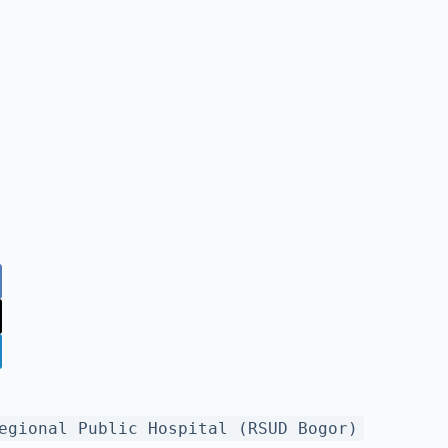
egional Public Hospital (RSUD Bogor)