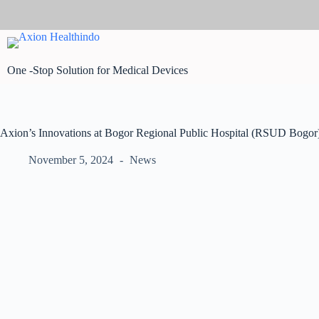
Skip
to
content
One -Stop Solution for Medical Devices
Axion’s Innovations at Bogor Regional Public Hospital (RSUD Bogor
November 5, 2024
News