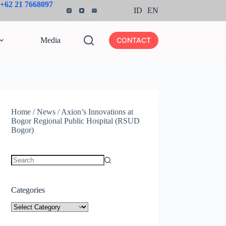
+62 21 7668097
ID
EN
Media
CONTACT
Home
/
News
/
Axion’s Innovations at
Bogor Regional Public Hospital (RSUD
Bogor)
No
results
Categories
Categories