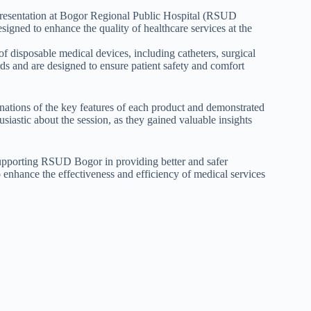
presentation at Bogor Regional Public Hospital (RSUD
igned to enhance the quality of healthcare services at the
 disposable medical devices, including catheters, surgical
ds and are designed to ensure patient safety and comfort
nations of the key features of each product and demonstrated
iastic about the session, as they gained valuable insights
upporting RSUD Bogor in providing better and safer
o enhance the effectiveness and efficiency of medical services