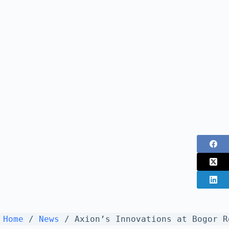
Home
/
News
/
Axion’s Innovations at Bogor R