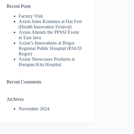
Recent Posts
Factory Visit
Axion Joins Konimex at Hai Fest
(Health Innovation Festival)
Axion Attends the PPSSI Event
in East Java
Axion’s Innovations at Bogor
Regional Public Hospital (RSUD
Bogor)
Axion Showcases Products at
Harapan Kita Hospital
Recent Comments
Archives
November 2024