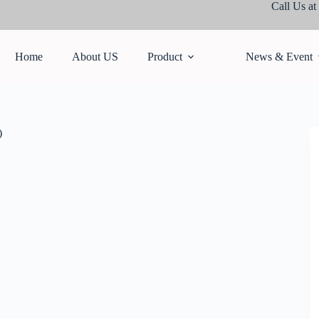
Call Us at
Home
About US
Product
News & Event
)