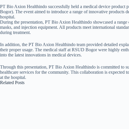
PT Bio Axion Healthindo successfully held a medical device product 
Bogor). The event aimed to introduce a range of innovative products des
hospital.
During the presentation, PT Bio Axion Healthindo showcased a range of
masks, and injection equipment. All products meet international standar
during treatment.
In addition, the PT Bio Axion Healthindo team provided detailed expla
their proper usage. The medical staff at RSUD Bogor were highly enthus
into the latest innovations in medical devices.
Through this presentation, PT Bio Axion Healthindo is committed to s
healthcare services for the community. This collaboration is expected t
at the hospital.
Related Posts