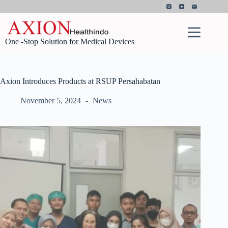
Skip
to
content
One -Stop Solution for Medical Devices
Axion Introduces Products at RSUP Persahabatan
November 5, 2024
News