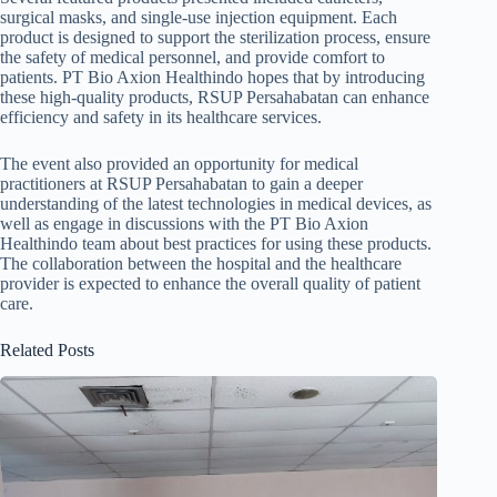
surgical masks, and single-use injection equipment. Each
product is designed to support the sterilization process, ensure
the safety of medical personnel, and provide comfort to
patients. PT Bio Axion Healthindo hopes that by introducing
these high-quality products, RSUP Persahabatan can enhance
efficiency and safety in its healthcare services.
The event also provided an opportunity for medical
practitioners at RSUP Persahabatan to gain a deeper
understanding of the latest technologies in medical devices, as
well as engage in discussions with the PT Bio Axion
Healthindo team about best practices for using these products.
The collaboration between the hospital and the healthcare
provider is expected to enhance the overall quality of patient
care.
Related Posts