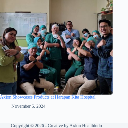
Axion Showcases Products at Harapan Kita Hospital
November 5, 2024
Copyright © 2026 - Creative by Axion Healthindo