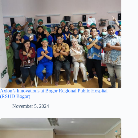
Axion’s Innovations at Bogor Regional Public Hospital
(RSUD Bogor)
November 5, 2024