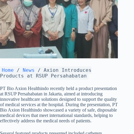
Home
/
News
/
Axion Introduces
Products at RSUP Persahabatan
PT Bio Axion Healthindo recently held a product presentation
at RSUP Persahabatan in Jakarta, aimed at introducing
innovative healthcare solutions designed to support the quality
of medical services at the hospital. During the presentation, PT
Bio Axion Healthindo showcased a variety of safe, disposable
medical devices that meet international standards, helping to
effectively address the medical needs of patients.
Several featured products presented included catheters,