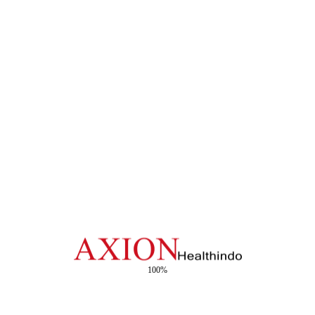
List Product Category
Click here to Open List
HM HUSADA
HM HUSADA
Kasa Lipat Premium
Kasa Lipat X-Ray
HM HUSADA
HM HUSADA
Kasa Lipat X-Ray
Kasa Lipat Polos
100%
HM HUSADA
HM HUSADA
Deeper Ball Polos
Kasa