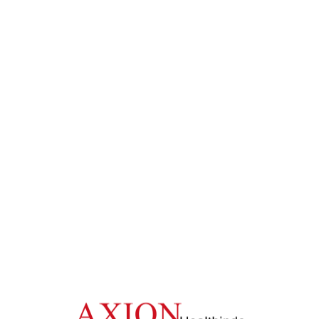
One -Stop Solution for Medical Devices
ALL PRESENTATION
Home
/
More Presentation
No Posts Found!
Back Previous Page