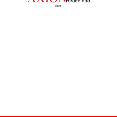
100%
Copyright © 2026 - Creative by Axion Healthindo