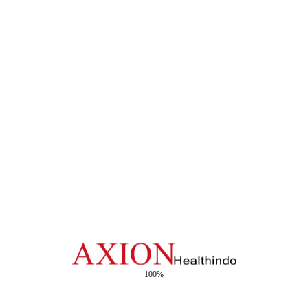
ter (JCC), Jakarta, has become one of the most anticipated events
ing alongside its parent...
Event in East Java
the PPSSI (Association of Indonesian Sterilization Specialist Comp
ization standards among healthcare professionals. The event was a
100%